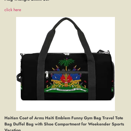
click here
Haitian Coat of Arms Haiti Emblem Funny Gym Bag Travel Tote
Bag Duffel Bag with Shoe Compartment for Weekender Sports
Vacation