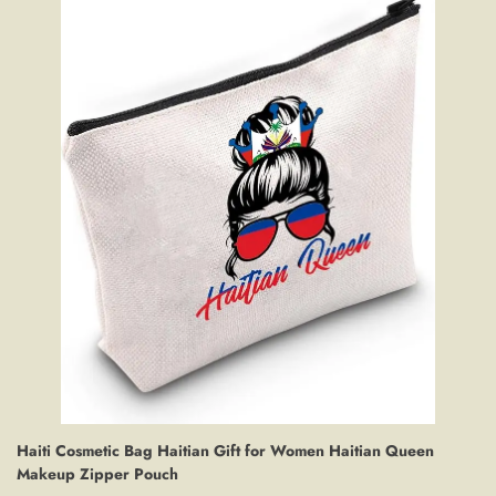
Haiti Cosmetic Bag Haitian Gift for Women Haitian Queen
Makeup Zipper Pouch