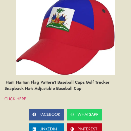
Haiti Haitian Flag Pattern1 Baseball Caps Golf Trucker
Snapback Hats Adjustable Baseball Cap
CLICK HERE
FACEBOOK
WHATSAPP
LINKEDIN
PINTEREST