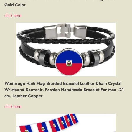
Gold Color
click here
Wedarego Haiti Flag Braided Bracelet Leather Chain Crystal
Wristband Souvenir. Fashion Handmade Bracelet For Man .21
cm. Leather Copper
click here