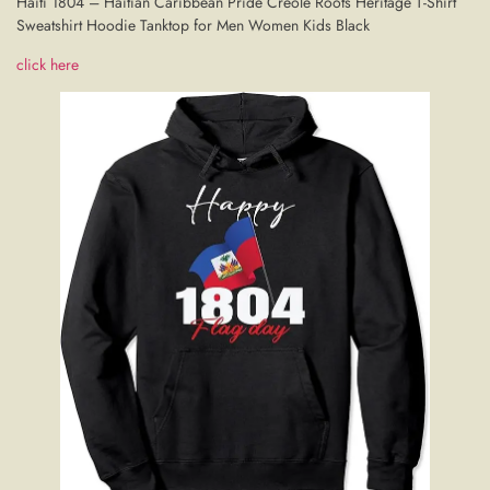
Haiti 1804 – Haitian Caribbean Pride Creole Roots Heritage T-Shirt
Sweatshirt Hoodie Tanktop for Men Women Kids Black
click here