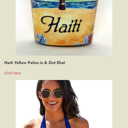
Haiti Yellow Palms in & Out Shot
click here