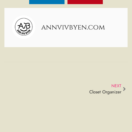
annvivbyen.com
NEXT
Closet Organizer