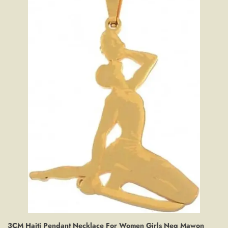
3CM Haiti Pendant Necklace For Women Girls Neg Mawon