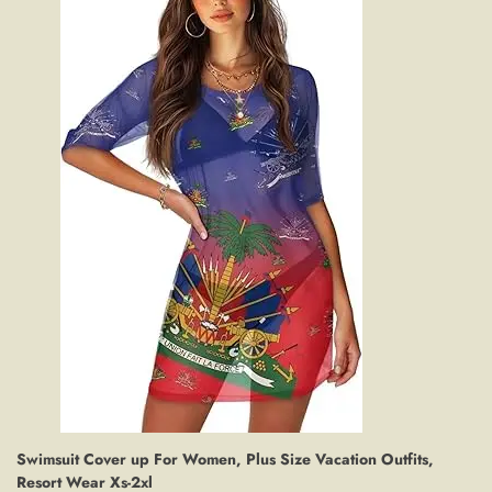
Swimsuit Cover up For Women, Plus Size Vacation Outfits,
Resort Wear Xs-2xl