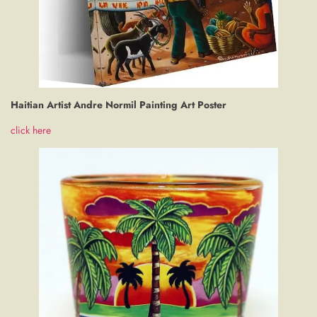
Haitian Artist Andre Normil Painting Art Poster
click here