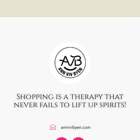
Shopping is a therapy that
never fails to lift up spirits!
annvivbyen.com