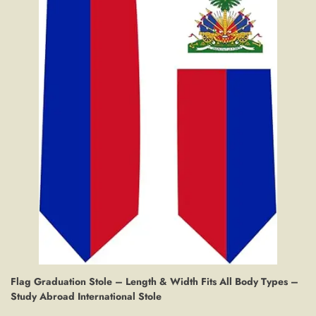
Flag Graduation Stole – Length & Width Fits All Body Types –
Study Abroad International Stole