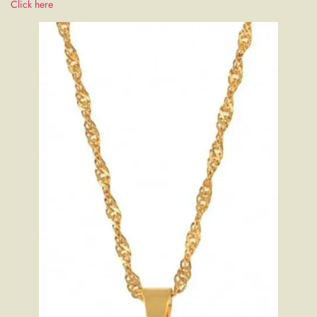
Click here