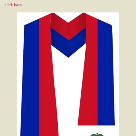
click here