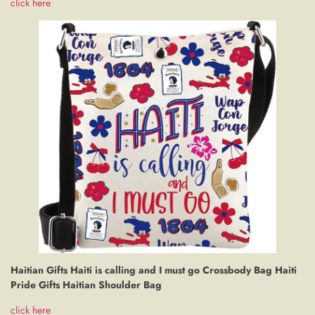
click here
Haitian Gifts Haiti is calling and I must go Crossbody Bag Haiti
Pride Gifts Haitian Shoulder Bag
click here