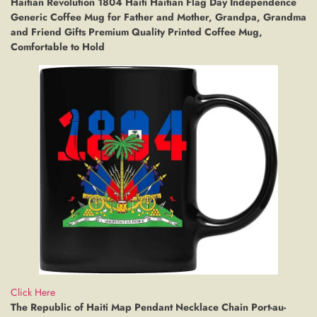
Haitian Revolution 1804 Haiti Haitian Flag Day Independence
Generic Coffee Mug for Father and Mother, Grandpa, Grandma
and Friend Gifts Premium Quality Printed Coffee Mug,
Comfortable to Hold
Click Here
The Republic of Haiti Map Pendant Necklace Chain Port-au-