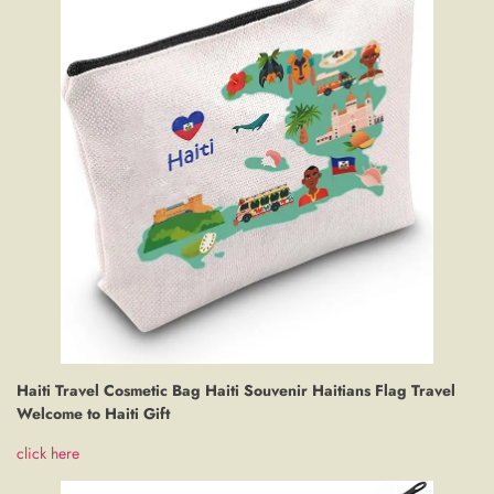
Haiti Travel Cosmetic Bag Haiti Souvenir Haitians Flag Travel
Welcome to Haiti Gift
click here