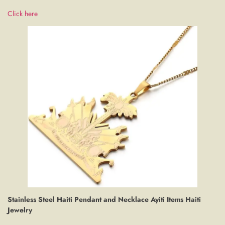
Click here
Stainless Steel Haiti Pendant and Necklace Ayiti Items Haiti
Jewelry