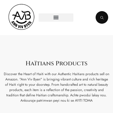
Haïtians Products
Discover the Heart of Haiti with our Authentic Haitians products sell on
Amazon. "Ann Viv Byen" is bringing vibrant culture and rich heritage
of Haiti right to your doorstep. From handcrafted art to natural beauty
products, each item is a reflection of the passion, creativity and
tradition that define Haitian craftsmanship. Achte pwodui lakay nou.
Ankouraje patrimwan peyi nou ki se AYITI TOMA