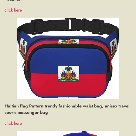
click here
Haitian flag Pattern trendy fashionable waist bag, unisex travel
sports messenger bag
click here