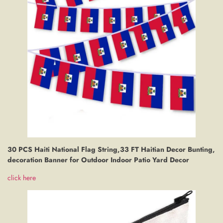
30 PCS Haiti National Flag String,33 FT Haitian Decor Bunting,
decoration Banner for Outdoor Indoor Patio Yard Decor
click here