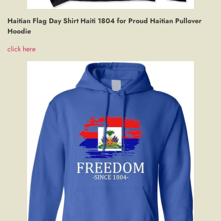
Haitian Flag Day Shirt Haiti 1804 for Proud Haitian Pullover
Hoodie
click here