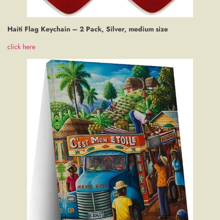
Haiti Flag Keychain – 2 Pack, Silver, medium size
click here