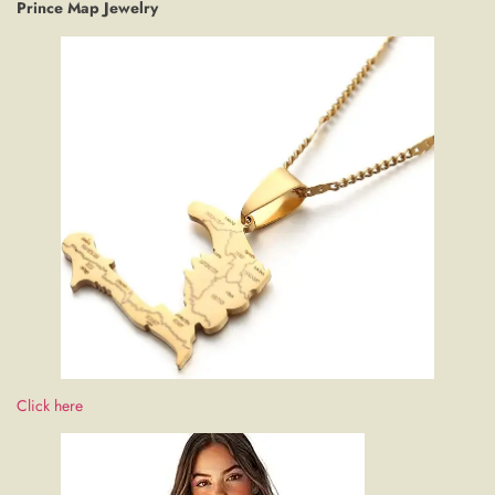
Prince Map Jewelry
Click here