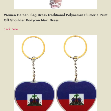
Women Haitian Flag Dress Traditional Polynesian Plumeria Print
Off Shoulder Bodycon Maxi Dress
click here