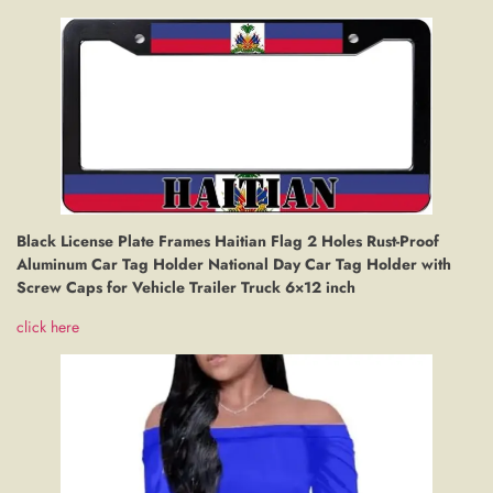
Black License Plate Frames Haitian Flag 2 Holes Rust-Proof
Aluminum Car Tag Holder National Day Car Tag Holder with
Screw Caps for Vehicle Trailer Truck 6×12 inch
click here