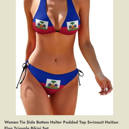
Women Tie Side Bottom Halter Padded Top Swimsuit Haitian
Flag Triangle Bikini Set