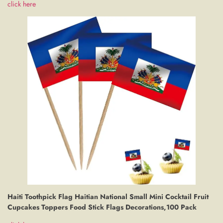
click here
Haiti Toothpick Flag Haitian National Small Mini Cocktail Fruit
Cupcakes Toppers Food Stick Flags Decorations,100 Pack