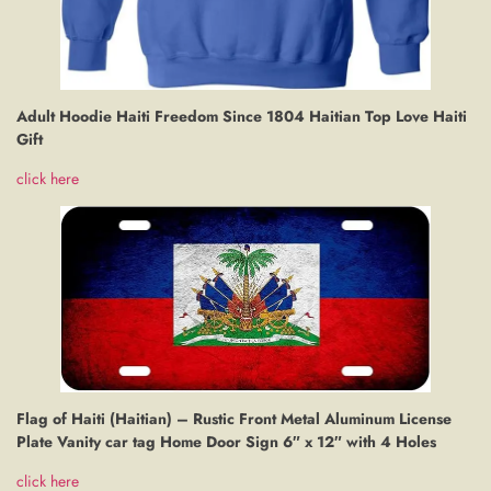
Adult Hoodie Haiti Freedom Since 1804 Haitian Top Love Haiti
Gift
click here
Flag of Haiti (Haitian) – Rustic Front Metal Aluminum License
Plate Vanity car tag Home Door Sign 6″ x 12″ with 4 Holes
click here