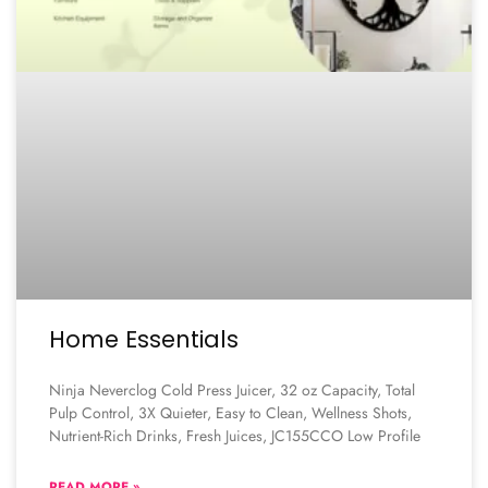
Home Essentials
Ninja Neverclog Cold Press Juicer, 32 oz Capacity, Total
Pulp Control, 3X Quieter, Easy to Clean, Wellness Shots,
Nutrient-Rich Drinks, Fresh Juices, JC155CCO Low Profile
READ MORE »