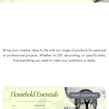
Bring your creative ideas to life with our range of products for personal
or professional projects. Whether it’s DIY, decorating, or specific tasks,
find everything you need to make your ambitions a reality.
HOME ESSENTIALS