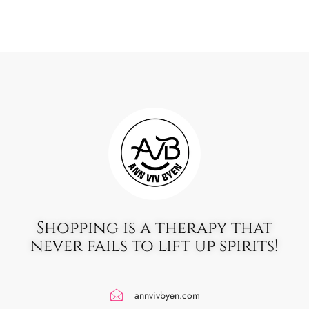
Shopping is a therapy that
never fails to lift up spirits!
annvivbyen.com