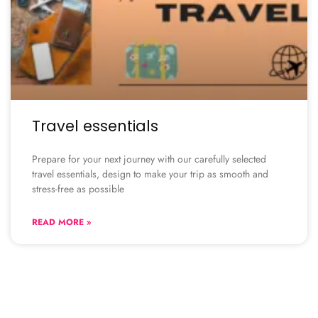
Travel essentials
Prepare for your next journey with our carefully selected
travel essentials, design to make your trip as smooth and
stress-free as possible
READ MORE »