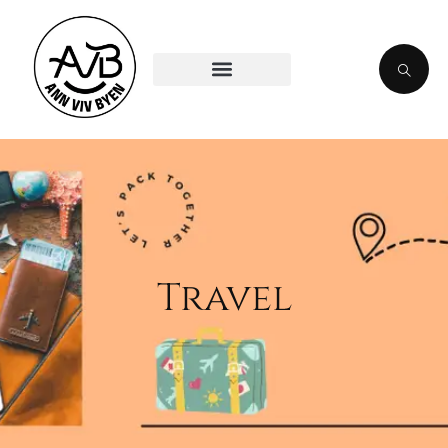
Travel