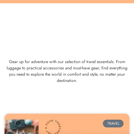
Gear up for adventure with our selection of travel essentials. From
luggage to practical accessories and must-have gear, find everything
you need to explore the world in comfort and style, no matter your
destination.
TRAVEL